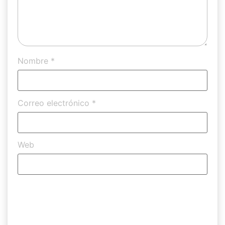
Nombre
*
Correo electrónico
*
Web