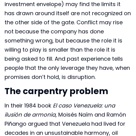
investment envelope) may find the limits it
has drawn around itself are not recognized on
the other side of the gate. Conflict may rise
not because the company has done
something wrong, but because the role it is
willing to play is smaller than the role it is
being asked to fill. And past experience tells
people that the only leverage they have, when
promises don’t hold, is disruption.
The carpentry problem
In their 1984 book
El caso Venezuela: una
ilusión de armonía
, Moisés Naím and Ramón
Piñango argued that Venezuela had lived for
decades in an unsustainable harmony, oil