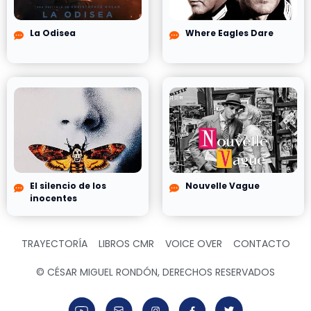
La Odisea
Where Eagles Dare
El silencio de los
Nouvelle Vague
inocentes
TRAYECTORÍA
LIBROS CMR
VOICE OVER
CONTACTO
© CÉSAR MIGUEL RONDÓN, DERECHOS RESERVADOS