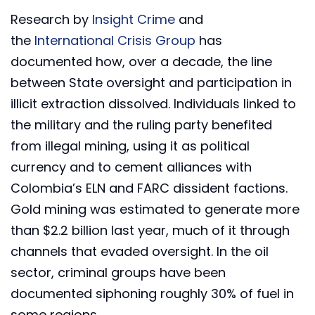
Research by
Insight Crime
and
the
International Crisis Group
has
documented how, over a decade, the line
between State oversight and participation in
illicit extraction dissolved. Individuals linked to
the military and the ruling party benefited
from illegal mining, using it as political
currency and to cement alliances with
Colombia’s ELN and FARC dissident factions.
Gold mining was estimated to generate more
than $2.2 billion last year, much of it through
channels that evaded oversight. In the oil
sector, criminal groups have been
documented siphoning roughly 30% of fuel in
some regions.