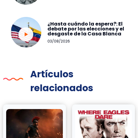
¿Hasta cuándo la espera?: El
debate por las elecciones y el
desgaste de la Casa Blanca
03/08/2026
Artículos
relacionados