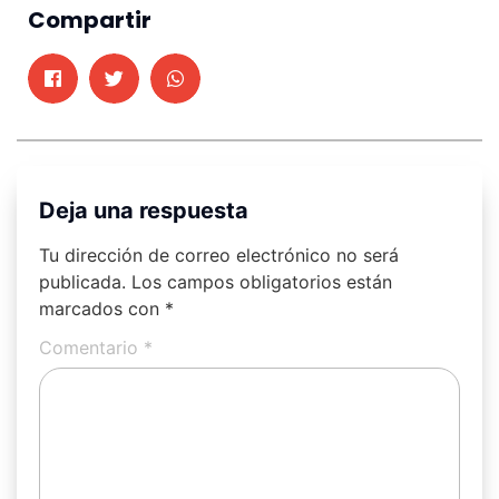
Compartir
Deja una respuesta
Tu dirección de correo electrónico no será
publicada.
Los campos obligatorios están
marcados con
*
Comentario
*