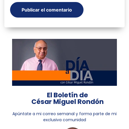
El Boletín de
César Miguel Rondón
Apúntate a mi correo semanal y forma parte de mi
exclusiva comunidad