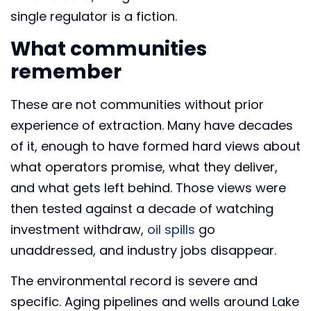
single regulator is a fiction.
What communities
remember
These are not communities without prior
experience of extraction. Many have decades
of it, enough to have formed hard views about
what operators promise, what they deliver,
and what gets left behind. Those views were
then tested against a decade of watching
investment withdraw,
oil spills
go
unaddressed, and industry jobs disappear.
The environmental record is severe and
specific. Aging pipelines and wells around Lake