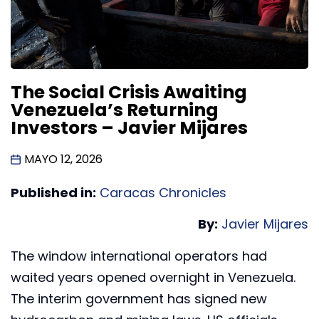
The Social Crisis Awaiting
Venezuela’s Returning
Investors – Javier Mijares
MAYO 12, 2026
Published in:
Caracas Chronicles
By:
Javier Mijares
The window international operators had
waited years opened overnight in Venezuela.
The interim government has signed new