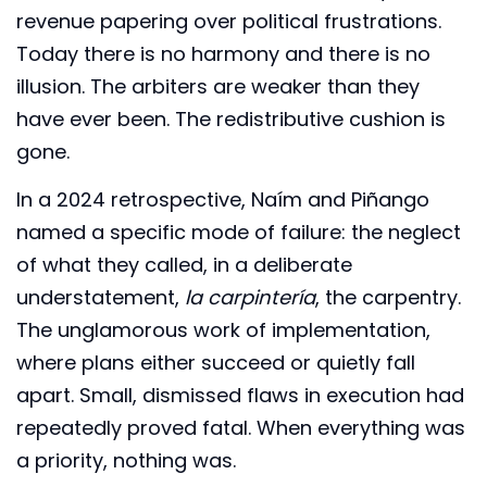
revenue papering over political frustrations.
Today there is no harmony and there is no
illusion. The arbiters are weaker than they
have ever been. The redistributive cushion is
gone.
In a 2024 retrospective, Naím and Piñango
named a specific mode of failure: the neglect
of what they called, in a deliberate
understatement,
la carpintería
, the carpentry.
The unglamorous work of implementation,
where plans either succeed or quietly fall
apart. Small, dismissed flaws in execution had
repeatedly proved fatal. When everything was
a priority, nothing was.