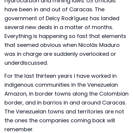
hydrocarbon and mining laws. US officials
have been in and out of Caracas. The
government of Delcy Rodríguez has landed
several new deals in a matter of months.
Everything is happening so fast that elements
that seemed obvious when Nicolás Maduro
was in charge are suddenly overlooked or
underdiscussed.
For the last thirteen years I have worked in
indigenous communities in the Venezuelan
Amazon, in border towns along the Colombian
border, and in barrios in and around Caracas.
The Venezuelan towns and territories are not
the ones the companies coming back will
remember.