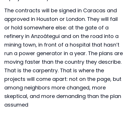
The contracts will be signed in Caracas and
approved in Houston or London. They will fail
or hold somewhere else: at the gate of a
refinery in Anzoátegui and on the road into a
mining town, in front of a hospital that hasn’t
run a power generator in a year. The plans are
moving faster than the country they describe.
That is the carpentry. That is where the
projects will come apart: not on the page, but
among neighbors more changed, more
skeptical, and more demanding than the plan
assumed