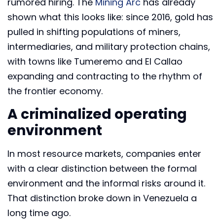
rumored hiring. The
Mining Arc
has already
shown what this looks like: since 2016, gold has
pulled in shifting populations of miners,
intermediaries, and military protection chains,
with towns like Tumeremo and El Callao
expanding and contracting to the rhythm of
the frontier economy.
A criminalized operating
environment
In most resource markets, companies enter
with a clear distinction between the formal
environment and the informal risks around it.
That distinction broke down in Venezuela a
long time ago.