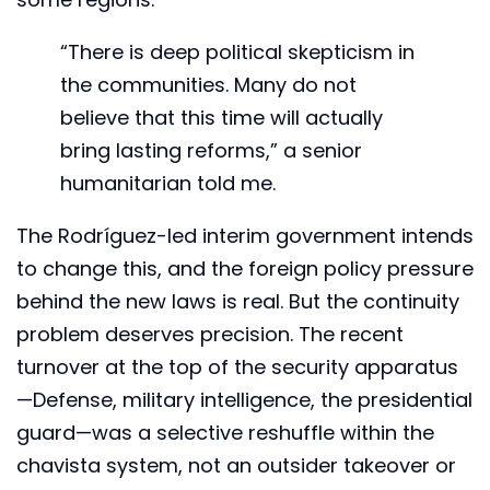
“There is deep political skepticism in
the communities. Many do not
believe that this time will actually
bring lasting reforms,” a senior
humanitarian told me.
The Rodríguez-led interim government intends
to change this, and the foreign policy pressure
behind the new laws is real. But the continuity
problem deserves precision. The recent
turnover at the top of the security apparatus
—Defense, military intelligence, the presidential
guard—was a selective reshuffle within the
chavista system, not an outsider takeover or