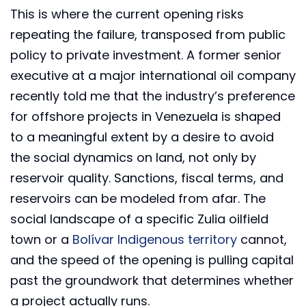
This is where the current opening risks
repeating the failure, transposed from public
policy to private investment. A former senior
executive at a major international oil company
recently told me that the industry’s preference
for offshore projects in Venezuela is shaped
to a meaningful extent by a desire to avoid
the social dynamics on land, not only by
reservoir quality. Sanctions, fiscal terms, and
reservoirs can be modeled from afar. The
social landscape of a specific Zulia oilfield
town or a
Bolívar Indigenous territory
cannot,
and the speed of the opening is pulling capital
past the groundwork that determines whether
a project actually runs.