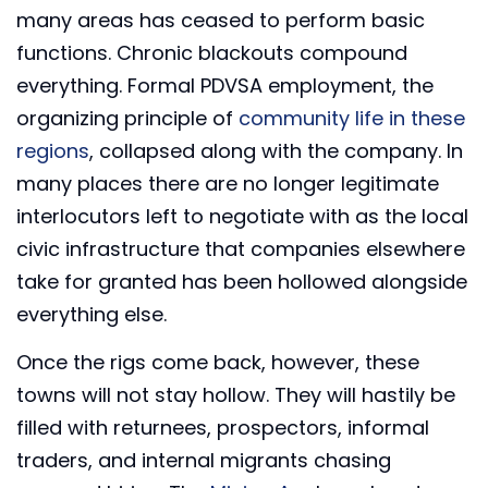
many areas has ceased to perform basic
functions. Chronic blackouts compound
everything. Formal PDVSA employment, the
organizing principle of
community life in these
regions
, collapsed along with the company. In
many places there are no longer legitimate
interlocutors left to negotiate with as the local
civic infrastructure that companies elsewhere
take for granted has been hollowed alongside
everything else.
Once the rigs come back, however, these
towns will not stay hollow. They will hastily be
filled with returnees, prospectors, informal
traders, and internal migrants chasing