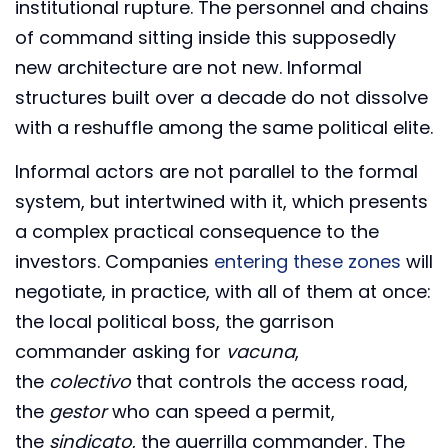
institutional rupture. The personnel and chains
of command sitting inside this supposedly
new architecture are not new. Informal
structures built over a decade do not dissolve
with a reshuffle among the same political elite.
Informal actors are not parallel to the formal
system, but intertwined with it, which presents
a complex practical consequence to the
investors. Companies
entering these zones
will
negotiate, in practice, with all of them at once:
the local political boss, the garrison
commander asking for
vacuna
,
the
colectivo
that controls the access road,
the
gestor
who can speed a permit,
the
sindicato
, the guerrilla commander. The