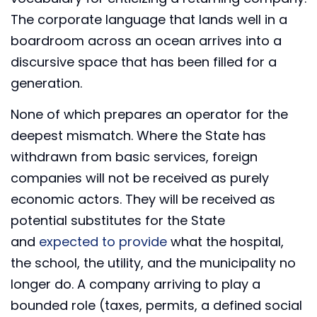
The corporate language that lands well in a
boardroom across an ocean arrives into a
discursive space that has been filled for a
generation.
None of which prepares an operator for the
deepest mismatch. Where the State has
withdrawn from basic services, foreign
companies will not be received as purely
economic actors. They will be received as
potential substitutes for the State
and
expected to provide
what the hospital,
the school, the utility, and the municipality no
longer do. A company arriving to play a
bounded role (taxes, permits, a defined social