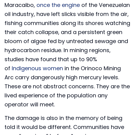
Maracaibo,
once the engine
of the Venezuelan
oil industry, have left slicks visible from the air,
fishing communities along its shores watching
their catch collapse, and a persistent green
bloom of algae fed by untreated sewage and
hydrocarbon residue. In mining regions,
studies have found that up to 90%
of
Indigenous women
in the Orinoco Mining
Arc carry dangerously high mercury levels.
These are not abstract concerns. They are the
lived experience of the population any
operator will meet.
The damage is also in the memory of being
told it would be different. Communities have