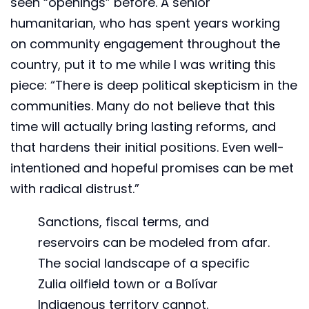
seen “openings” before. A senior
humanitarian, who has spent years working
on community engagement throughout the
country, put it to me while I was writing this
piece: “There is deep political skepticism in the
communities. Many do not believe that this
time will actually bring lasting reforms, and
that hardens their initial positions. Even well-
intentioned and hopeful promises can be met
with radical distrust.”
Sanctions, fiscal terms, and
reservoirs can be modeled from afar.
The social landscape of a specific
Zulia oilfield town or a Bolívar
Indigenous territory cannot.