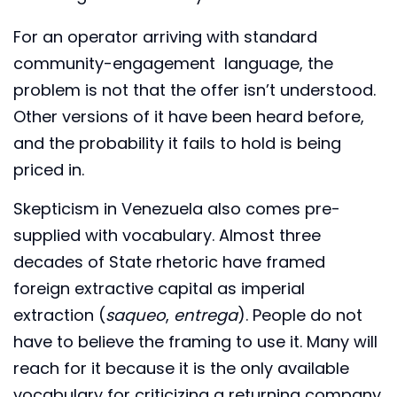
For an operator arriving with standard
community-engagement language, the
problem is not that the offer isn’t understood.
Other versions of it have been heard before,
and the probability it fails to hold is being
priced in.
Skepticism in Venezuela also comes pre-
supplied with vocabulary. Almost three
decades of State rhetoric have framed
foreign extractive capital as imperial
extraction (
saqueo
,
entrega
). People do not
have to believe the framing to use it. Many will
reach for it because it is the only available
vocabulary for criticizing a returning company.