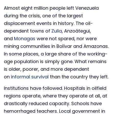
Almost eight million people left Venezuela
during the crisis, one of the largest
displacement events in history. The oil-
dependent towns of
Zulia
, Anzoátegui,
and
Monagas
were not spared, nor were
mining communities in Bolívar and Amazonas.
In some places, a large share of the working-
age population is simply gone. What remains
is older, poorer, and more dependent
on
informal survival
than the country they left.
Institutions have followed. Hospitals in oilfield
regions operate, where they operate at all, at
drastically reduced capacity. Schools have
hemorrhaged teachers. Local government in