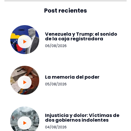
Post recientes
Venezuela y Trump: el sonido
de la caja registradora
06/08/2026
La memoria del poder
05/08/2026
Injusticia y dolor: Víctimas de
dos gobiernos indolentes
04/08/2026