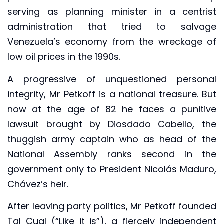
serving as planning minister in a centrist
administration that tried to salvage
Venezuela’s economy from the wreckage of
low oil prices in the 1990s.
A progressive of unquestioned personal
integrity, Mr Petkoff is a national treasure. But
now at the age of 82 he faces a punitive
lawsuit brought by Diosdado Cabello, the
thuggish army captain who as head of the
National Assembly ranks second in the
government only to President Nicolás Maduro,
Chávez’s heir.
After leaving party politics, Mr Petkoff founded
Tal Cual (“Like it is”), a fiercely independent