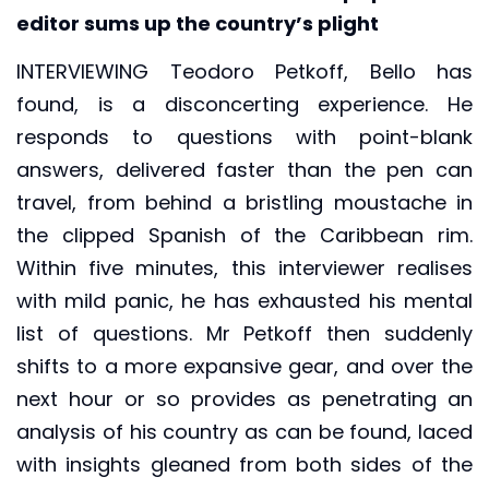
editor sums up the country’s plight
INTERVIEWING Teodoro Petkoff, Bello has
found, is a disconcerting experience. He
responds to questions with point-blank
answers, delivered faster than the pen can
travel, from behind a bristling moustache in
the clipped Spanish of the Caribbean rim.
Within five minutes, this interviewer realises
with mild panic, he has exhausted his mental
list of questions. Mr Petkoff then suddenly
shifts to a more expansive gear, and over the
next hour or so provides as penetrating an
analysis of his country as can be found, laced
with insights gleaned from both sides of the