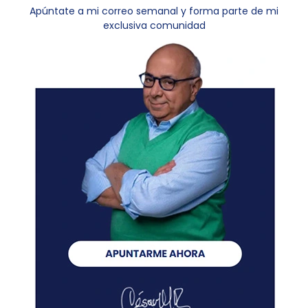
Apúntate a mi correo semanal y forma parte de mi
exclusiva comunidad