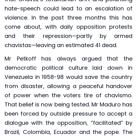
hate-speech could lead to an escalation of
violence. In the past three months this has
come about, with daily opposition protests
and their repression—partly by armed
chavistas—leaving an estimated 41 dead.
Mr Petkoff has always argued that the
democratic political culture laid down in
Venezuela in 1958-98 would save the country
from disaster, allowing a peaceful handover
of power when the voters tire of chavismo.
That belief is now being tested. Mr Maduro has
been forced by outside pressure to accept a
dialogue with the opposition, “facilitated” by
Brazil, Colombia, Ecuador and the pope. The