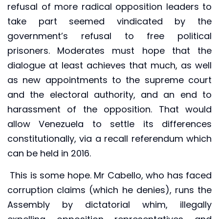
refusal of more radical opposition leaders to
take part seemed vindicated by the
government’s refusal to free political
prisoners. Moderates must hope that the
dialogue at least achieves that much, as well
as new appointments to the supreme court
and the electoral authority, and an end to
harassment of the opposition. That would
allow Venezuela to settle its differences
constitutionally, via a recall referendum which
can be held in 2016.
This is some hope. Mr Cabello, who has faced
corruption claims (which he denies), runs the
Assembly by dictatorial whim, illegally