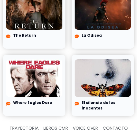
The Return
La Odisea
Where Eagles Dare
El silencio de los
inocentes
TRAYECTORÍA
LIBROS CMR
VOICE OVER
CONTACTO