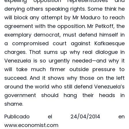
expelling opposition representatives and
denying others speaking rights. Some think he
will block any attempt by Mr Maduro to reach
agreement with the opposition. Mr Petkoff, the
exemplary democrat, must defend himself in
a compromised court against Kafkaesque
charges. That sums up why real dialogue in
Venezuela is so urgently needed—and why it
will take much firmer outside pressure to
succeed. And it shows why those on the left
around the world who still defend Venezuela’s
government should hang their heads in
shame.
Publicado el 24/04/2014 en
www.economist.com