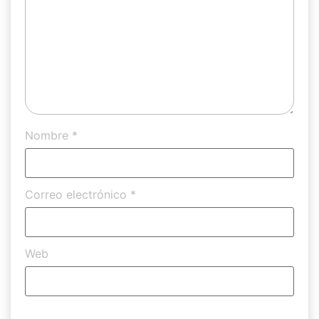
Nombre
*
Correo electrónico
*
Web