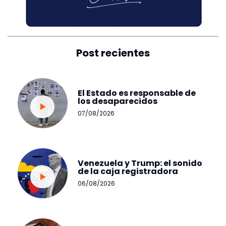
Post recientes
El Estado es responsable de
los desaparecidos
07/08/2026
Venezuela y Trump: el sonido
de la caja registradora
06/08/2026