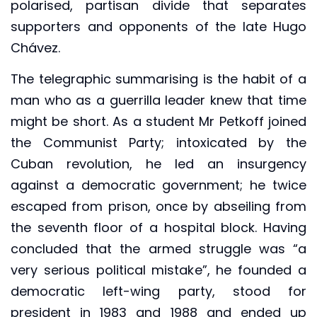
polarised, partisan divide that separates
supporters and opponents of the late Hugo
Chávez.
The telegraphic summarising is the habit of a
man who as a guerrilla leader knew that time
might be short. As a student Mr Petkoff joined
the Communist Party; intoxicated by the
Cuban revolution, he led an insurgency
against a democratic government; he twice
escaped from prison, once by abseiling from
the seventh floor of a hospital block. Having
concluded that the armed struggle was “a
very serious political mistake”, he founded a
democratic left-wing party, stood for
president in 1983 and 1988 and ended up