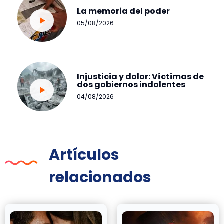
La memoria del poder
05/08/2026
Injusticia y dolor: Víctimas de
dos gobiernos indolentes
04/08/2026
Artículos
relacionados