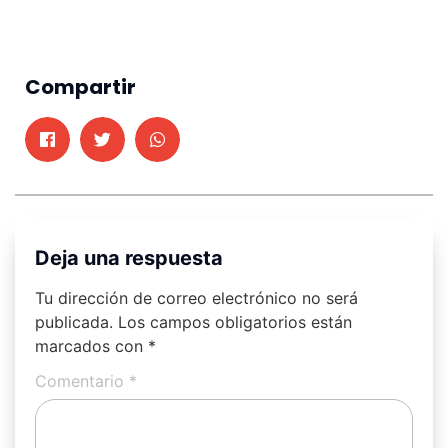
Compartir
Deja una respuesta
Tu dirección de correo electrónico no será
publicada.
Los campos obligatorios están
marcados con
*
Comentario
*