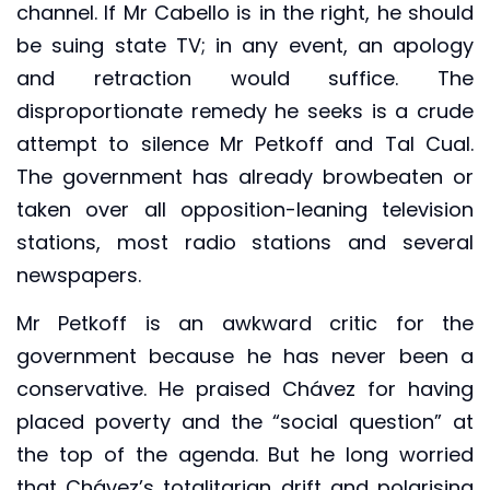
channel. If Mr Cabello is in the right, he should
be suing state TV; in any event, an apology
and retraction would suffice. The
disproportionate remedy he seeks is a crude
attempt to silence Mr Petkoff and Tal Cual.
The government has already browbeaten or
taken over all opposition-leaning television
stations, most radio stations and several
newspapers.
Mr Petkoff is an awkward critic for the
government because he has never been a
conservative. He praised Chávez for having
placed poverty and the “social question” at
the top of the agenda. But he long worried
that Chávez’s totalitarian drift and polarising