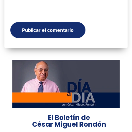
El Boletín de
César Miguel Rondón