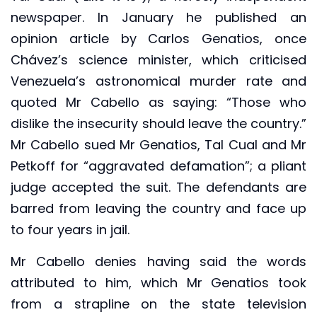
newspaper. In January he published an
opinion article by Carlos Genatios, once
Chávez’s science minister, which criticised
Venezuela’s astronomical murder rate and
quoted Mr Cabello as saying: “Those who
dislike the insecurity should leave the country.”
Mr Cabello sued Mr Genatios, Tal Cual and Mr
Petkoff for “aggravated defamation”; a pliant
judge accepted the suit. The defendants are
barred from leaving the country and face up
to four years in jail.
Mr Cabello denies having said the words
attributed to him, which Mr Genatios took
from a strapline on the state television