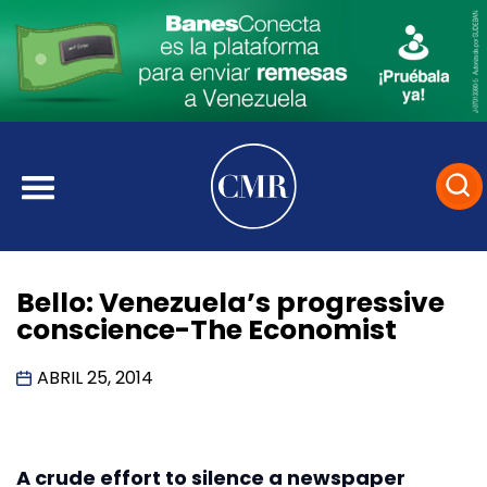
Bello: Venezuela’s progressive
conscience-The Economist
ABRIL 25, 2014
A crude effort to silence a newspaper